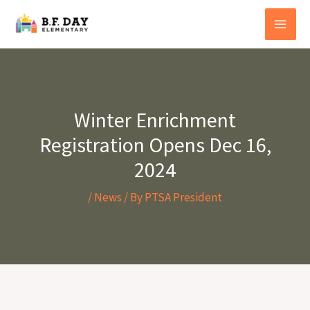
Skip
to
content
Winter Enrichment
Registration Opens Dec 16,
2024
/
News
/ By
PTSA President