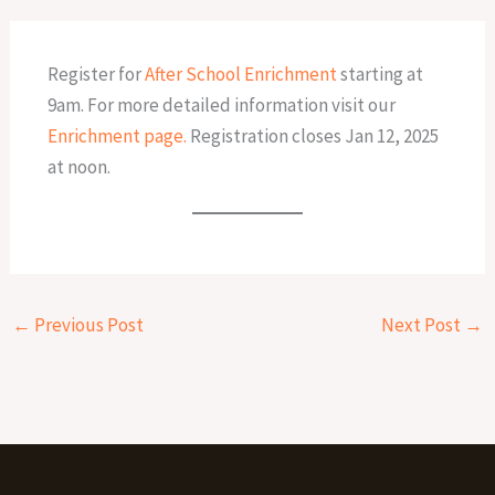
Register for
After School Enrichment
starting at
9am. For more detailed information visit our
Enrichment page.
Registration closes Jan 12, 2025
at noon.
←
Previous Post
Next Post
→