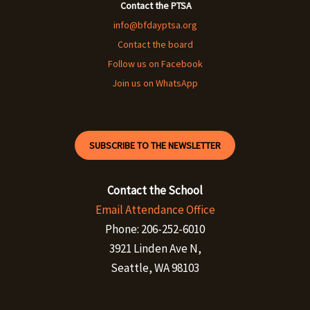
Contact the PTSA
info@bfdayptsa.org
Contact the board
Follow us on Facebook
Join us on WhatsApp
SUBSCRIBE TO THE NEWSLETTER
Contact the School
Email Attendance Office
Phone: 206-252-6010
3921 Linden Ave N,
Seattle, WA 98103