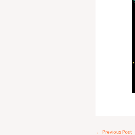
←
Previous Post