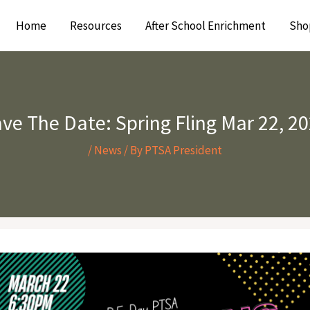
Home
Resources
After School Enrichment
Sho
ve The Date: Spring Fling Mar 22, 2
/
News
/ By
PTSA President