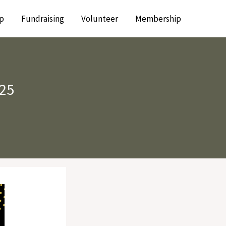
p
Fundraising
Volunteer
Membership
025