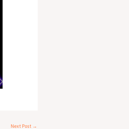
Next Post
→